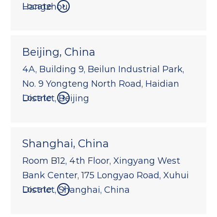
Locate
Hangzhou
Beijing, China
4A, Building 9, Beilun Industrial Park,
No. 9 Yongteng North Road, Haidian
Locate
District, Beijing
Shanghai, China
Room B12, 4th Floor, Xingyang West
Bank Center, 175 Longyao Road, Xuhui
Locate
District, Shanghai, China