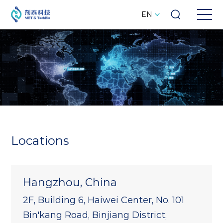
EN
Locations
Hangzhou, China
2F, Building 6, Haiwei Center, No. 101
Bin'kang Road, Binjiang District,