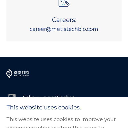
Careers:
career@metistechbio.com
Follow us on Wechat
This website uses cookies.
Follow us on LinkedIn
This website uses cookies to improve your
experience when visiting this website.