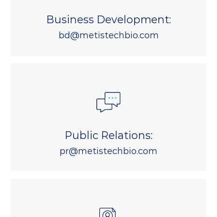
Business Development:
bd@metistechbio.com
Public Relations:
pr@metistechbio.com