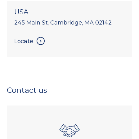
USA
245 Main St, Cambridge, MA 02142
Locate
Contact us