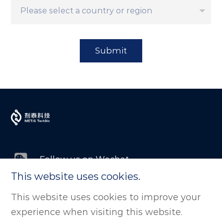
Submit
Follow us on Wechat
This website uses cookies.
Follow us on LinkedIn
This website uses cookies to improve your
experience when visiting this website.