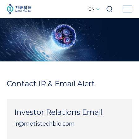
EN
Contact IR & Email Alert
Investor Relations Email
ir@metistechbio.com