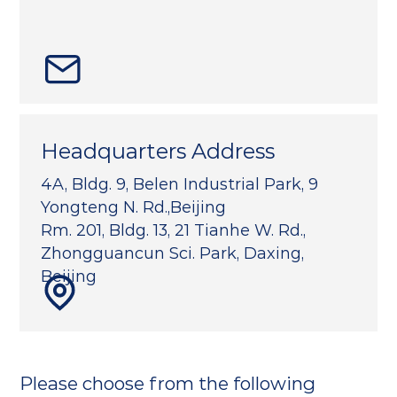
Headquarters Address
4A, Bldg. 9, Belen Industrial Park, 9
Yongteng N. Rd.,Beijing
Rm. 201, Bldg. 13, 21 Tianhe W. Rd.,
Zhongguancun Sci. Park, Daxing,
Beijing
Please choose from the following