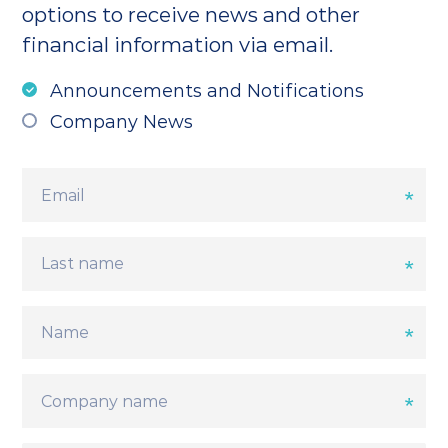
options to receive news and other
financial information via email.
Announcements and Notifications
Company News