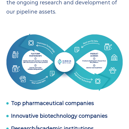
the ongoing research and development of
our pipeline assets.
Top pharmaceutical companies
Innovative biotechnology companies
Research/academic institutions