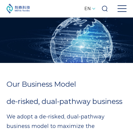
EN
Our Business Model
de-risked, dual-pathway business
We adopt a de-risked, dual-pathway
business model to maximize the