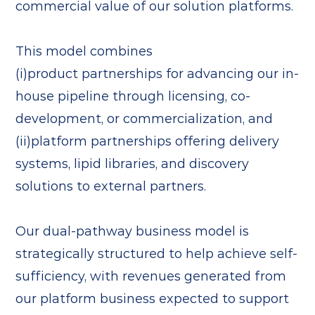
commercial value of our solution platforms.
This model combines
(i)product partnerships for advancing our in-
house pipeline through licensing, co-
development, or commercialization, and
(ii)platform partnerships offering delivery
systems, lipid libraries, and discovery
solutions to external partners.
Our dual-pathway business model is
strategically structured to help achieve self-
sufficiency, with revenues generated from
our platform business expected to support