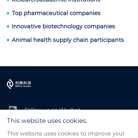
Top pharmaceutical companies
Innovative biotechnology companies
Animal health supply chain participants
Follow us on Wechat
This website uses cookies.
Follow us on LinkedIn
This website uses cookies to improve your