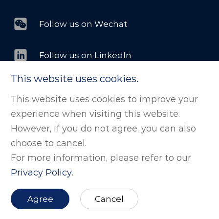
Follow us on Wechat
Follow us on LinkedIn
This website uses cookies.
This website uses cookies to improve your
©版权所有 剂泰科技（北京）股份有限公司. All
experience when visiting this website.
Rights Reserved
京ICP备2025139284号
However, if you do not agree, you can also
京公网安备11011502038843号
Powered by zhulu
choose to cancel.
For more information, please refer to our
Website Map
Privacy Policy
.
Agree
Cancel