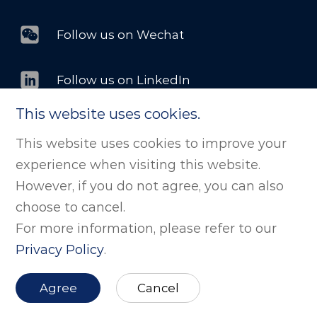
Follow us on Wechat
Follow us on LinkedIn
This website uses cookies.
This website uses cookies to improve your
©版权所有 剂泰科技（北京）股份有限公司. All
experience when visiting this website.
Rights Reserved
京ICP备2025139284号
However, if you do not agree, you can also
京公网安备11011502038843号
Powered by zhulu
choose to cancel.
For more information, please refer to our
Website Map
Privacy Policy
.
Agree
Cancel