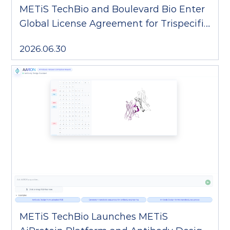
METiS TechBio and Boulevard Bio Enter
Global License Agreement for Trispecific
T-cell Engager
2026.06.30
METiS TechBio Launches METiS