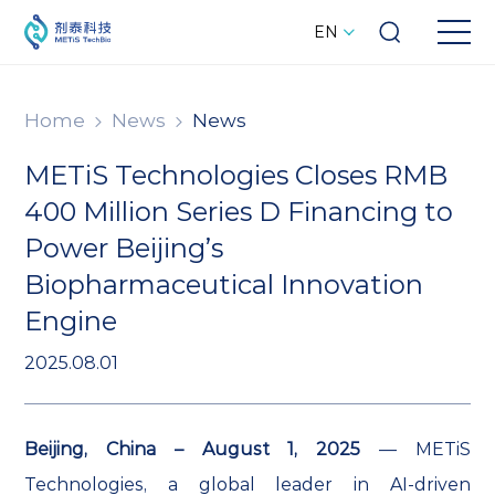
EN
Home
News
News
METiS Technologies Closes RMB
400 Million Series D Financing to
Power Beijing’s
Biopharmaceutical Innovation
Engine
2025.08.01
Beijing, China – August 1, 2025
— METiS
Technologies, a global leader in AI-driven