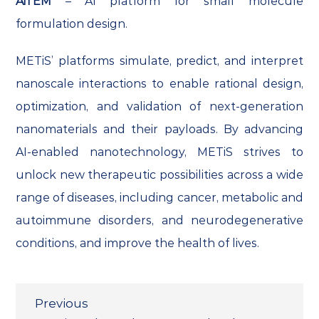
AiTEM
– AI platform for small molecule
formulation design.
METiS’ platforms simulate, predict, and interpret
nanoscale interactions to enable rational design,
optimization, and validation of next-generation
nanomaterials and their payloads. By advancing
AI-enabled nanotechnology, METiS strives to
unlock new therapeutic possibilities across a wide
range of diseases, including cancer, metabolic and
autoimmune disorders, and neurodegenerative
conditions, and improve the health of lives.
Previous