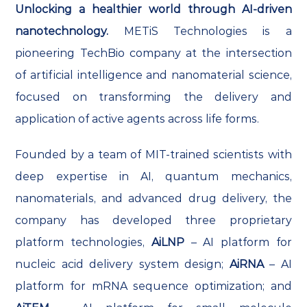
Unlocking a healthier world through AI-driven
nanotechnology.
METiS Technologies is a
pioneering TechBio company at the intersection
of artificial intelligence and nanomaterial science,
focused on transforming the delivery and
application of active agents across life forms.
Founded by a team of MIT-trained scientists with
deep expertise in AI, quantum mechanics,
nanomaterials, and advanced drug delivery, the
company has developed three proprietary
platform technologies,
AiLNP
– AI platform for
nucleic acid delivery system design;
AiRNA
– AI
platform for mRNA sequence optimization; and