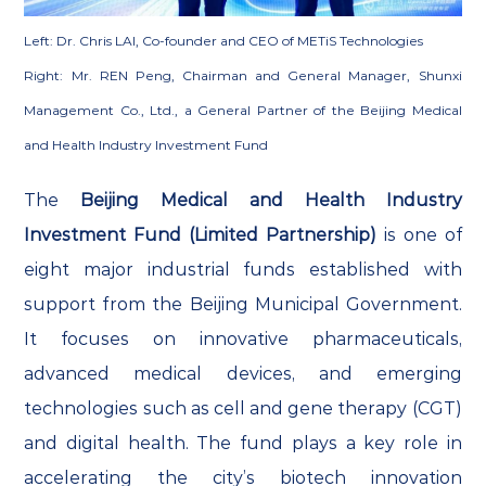
Left: Dr. Chris LAI, Co-founder and CEO of METiS Technologies
Right: Mr. REN Peng, Chairman and General Manager, Shunxi
Management Co., Ltd., a General Partner of the Beijing Medical
and Health Industry Investment Fund
The
Beijing Medical and Health Industry
Investment Fund (Limited Partnership)
is one of
eight major industrial funds established with
support from the Beijing Municipal Government.
It focuses on innovative pharmaceuticals,
advanced medical devices, and emerging
technologies such as cell and gene therapy (CGT)
and digital health. The fund plays a key role in
accelerating the city’s biotech innovation