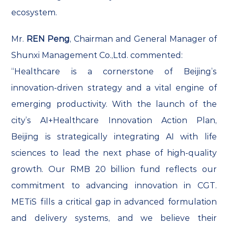
ecosystem.
Mr.
REN Peng
, Chairman and General Manager of
Shunxi Management Co.,Ltd. commented:
“Healthcare is a cornerstone of Beijing’s
innovation-driven strategy and a vital engine of
emerging productivity. With the launch of the
city’s AI+Healthcare Innovation Action Plan,
Beijing is strategically integrating AI with life
sciences to lead the next phase of high-quality
growth. Our RMB 20 billion fund reflects our
commitment to advancing innovation in CGT.
METiS fills a critical gap in advanced formulation
and delivery systems, and we believe their