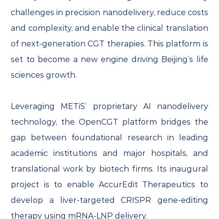
challenges in precision nanodelivery, reduce costs
and complexity, and enable the clinical translation
of next-generation CGT therapies. This platform is
set to become a new engine driving Beijing’s life
sciences growth.
Leveraging METiS’ proprietary AI nanodelivery
technology, the OpenCGT platform bridges the
gap between foundational research in leading
academic institutions and major hospitals, and
translational work by biotech firms. Its inaugural
project is to enable AccurEdit Therapeutics to
develop a liver-targeted CRISPR gene-editing
therapy using mRNA-LNP delivery.