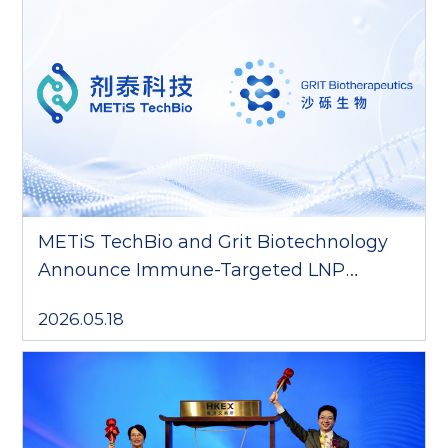
METiS TechBio and Grit Biotechnology
Announce Immune-Targeted LNP
Technology Collaboration; NanoForge
2026.05.18
Platform OpenCGT Collaborations
Surpass RMB 6 Billion in Total Value