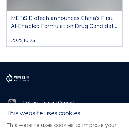
METiS BioTech announces China’s First
AI-Enabled Formulation Drug Candidate
to Complete Phase III Clinical Trial
2025.10.23
Follow us on Wechat
This website uses cookies.
Follow us on LinkedIn
This website uses cookies to improve your