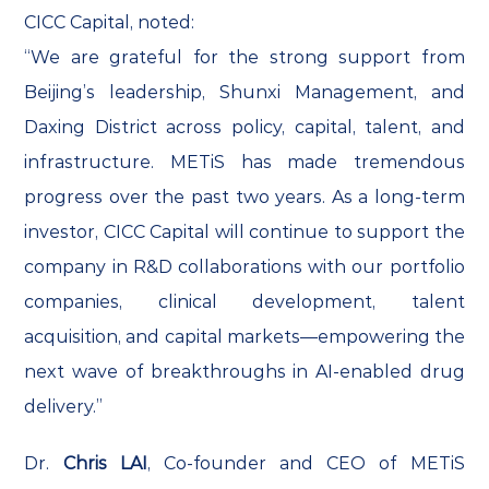
CICC Capital, noted:
“We are grateful for the strong support from
Beijing’s leadership, Shunxi Management, and
Daxing District across policy, capital, talent, and
infrastructure. METiS has made tremendous
progress over the past two years. As a long-term
investor, CICC Capital will continue to support the
company in R&D collaborations with our portfolio
companies, clinical development, talent
acquisition, and capital markets—empowering the
next wave of breakthroughs in AI-enabled drug
delivery.”
Dr.
Chris LAI
, Co-founder and CEO of METiS