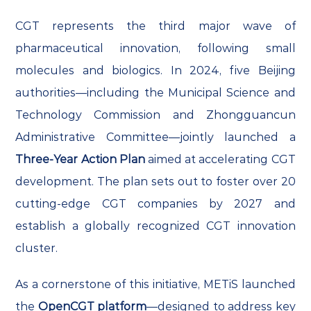
CGT represents the third major wave of
pharmaceutical innovation, following small
molecules and biologics. In 2024, five Beijing
authorities—including the Municipal Science and
Technology Commission and Zhongguancun
Administrative Committee—jointly launched a
Three-Year Action Plan
aimed at accelerating CGT
development. The plan sets out to foster over 20
cutting-edge CGT companies by 2027 and
establish a globally recognized CGT innovation
cluster.
As a cornerstone of this initiative, METiS launched
the
OpenCGT platform
—designed to address key