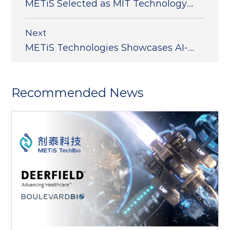
METiS Selected as MIT Technology
Review's 50 Smartest Companies
(TR50)
Next
METiS Technologies Showcases AI-
Powered Nanodelivery Platform at
the 2025 Controlled Release Society
Recommended News