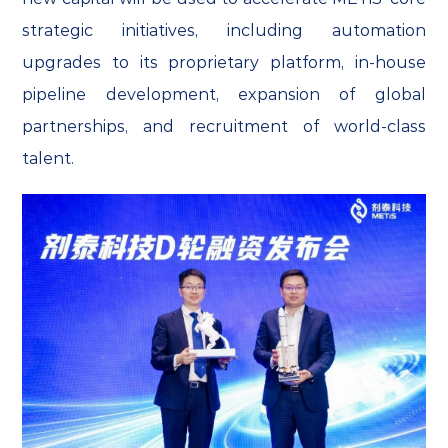
strategic initiatives, including automation
upgrades to its proprietary platform, in-house
pipeline development, expansion of global
partnerships, and recruitment of world-class
talent.