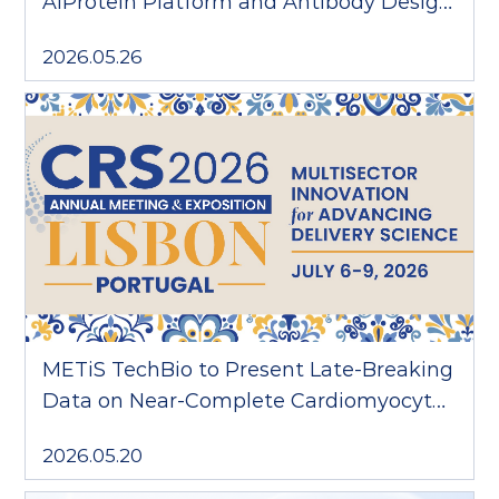
AiProtein Platform and Antibody Design
Agent AARON
2026.05.26
METiS TechBio to Present Late-Breaking
Data on Near-Complete Cardiomyocyte
Delivery at CRS 2026
2026.05.20