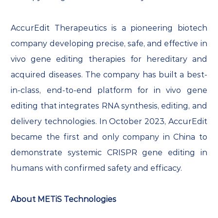
AccurEdit Therapeutics is a pioneering biotech
company developing precise, safe, and effective in
vivo gene editing therapies for hereditary and
acquired diseases. The company has built a best-
in-class, end-to-end platform for in vivo gene
editing that integrates RNA synthesis, editing, and
delivery technologies. In October 2023, AccurEdit
became the first and only company in China to
demonstrate systemic CRISPR gene editing in
humans with confirmed safety and efficacy.
About METiS Technologies