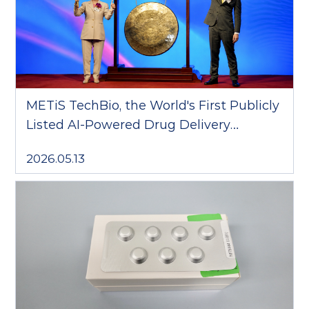
METiS TechBio, the World's First Publicly
Listed AI-Powered Drug Delivery
Company, Debuts on the Hong Kong
2026.05.13
Stock Exchange