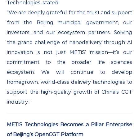
Technologies, stated:
“We are deeply grateful for the trust and support
from the Beijing municipal government, our
investors, and our ecosystem partners. Solving
the grand challenge of nanodelivery through AI
innovation is not just METiS’ mission—it’s our
commitment to the broader life sciences
ecosystem. We will continue to develop
homegrown, world-class delivery technologies to
support the high-quality growth of China’s CGT
industry.”
METiS Technologies Becomes a Pillar Enterprise
of Beijing’s OpenCGT Platform