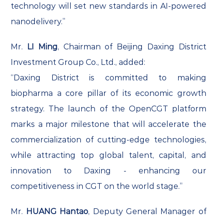
technology will set new standards in AI-powered
nanodelivery.”
Mr.
LI Ming
, Chairman of Beijing Daxing District
Investment Group Co., Ltd., added:
“Daxing District is committed to making
biopharma a core pillar of its economic growth
strategy. The launch of the OpenCGT platform
marks a major milestone that will accelerate the
commercialization of cutting-edge technologies,
while attracting top global talent, capital, and
innovation to Daxing - enhancing our
competitiveness in CGT on the world stage.”
Mr.
HUANG Hantao
, Deputy General Manager of