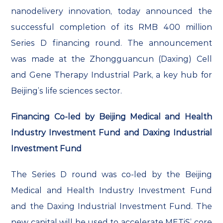
nanodelivery innovation, today announced the
successful completion of its RMB 400 million
Series D financing round. The announcement
was made at the Zhongguancun (Daxing) Cell
and Gene Therapy Industrial Park, a key hub for
Beijing’s life sciences sector.
Financing Co-led by Beijing Medical and Health
Industry Investment Fund and Daxing Industrial
Investment Fund
The Series D round was co-led by the Beijing
Medical and Health Industry Investment Fund
and the Daxing Industrial Investment Fund. The
new capital will be used to accelerate METiS’ core