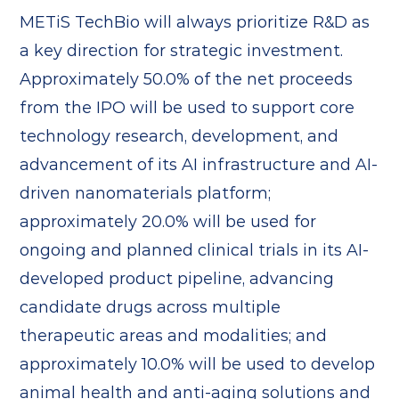
METiS TechBio will always prioritize R&D as
a key direction for strategic investment.
Approximately 50.0% of the net proceeds
from the IPO will be used to support core
technology research, development, and
advancement of its AI infrastructure and AI-
driven nanomaterials platform;
approximately 20.0% will be used for
ongoing and planned clinical trials in its AI-
developed product pipeline, advancing
candidate drugs across multiple
therapeutic areas and modalities; and
approximately 10.0% will be used to develop
animal health and anti-aging solutions and