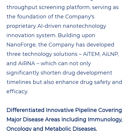
throughput screening platform, serving as
the foundation of the Company's
proprietary AI-driven nanotechnology
innovation system. Building upon
NanoForge, the Company has developed
three technology solutions – AiTEM, AiLNP,
and AiRNA – which can not only
significantly shorten drug development
timelines but also enhance drug safety and
efficacy.
Differentiated Innovative Pipeline Covering
Major Disease Areas Including Immunology,
Oncology and Metabolic Diseases,