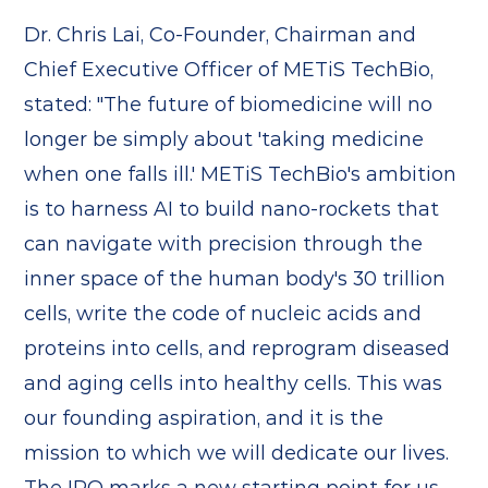
Dr. Chris Lai, Co-Founder, Chairman and
Chief Executive Officer of METiS TechBio,
stated: "The future of biomedicine will no
longer be simply about 'taking medicine
when one falls ill.' METiS TechBio's ambition
is to harness AI to build nano-rockets that
can navigate with precision through the
inner space of the human body's 30 trillion
cells, write the code of nucleic acids and
proteins into cells, and reprogram diseased
and aging cells into healthy cells. This was
our founding aspiration, and it is the
mission to which we will dedicate our lives.
The IPO marks a new starting point for us