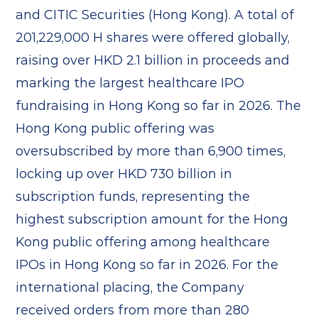
and CITIC Securities (Hong Kong). A total of
201,229,000 H shares were offered globally,
raising over HKD 2.1 billion in proceeds and
marking the largest healthcare IPO
fundraising in Hong Kong so far in 2026. The
Hong Kong public offering was
oversubscribed by more than 6,900 times,
locking up over HKD 730 billion in
subscription funds, representing the
highest subscription amount for the Hong
Kong public offering among healthcare
IPOs in Hong Kong so far in 2026. For the
international placing, the Company
received orders from more than 280