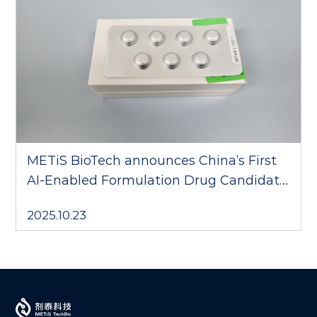
METiS BioTech announces China’s First
AI-Enabled Formulation Drug Candidate
to Complete Phase III Clinical Trial
2025.10.23