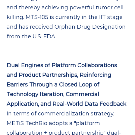
and thereby achieving powerful tumor cell
killing. MTS-105 is currently in the IIT stage
and has received Orphan Drug Designation
from the U.S. FDA.
Dual Engines of Platform Collaborations
and Product Partnerships, Reinforcing
Barriers Through a Closed Loop of
Technology Iteration, Commercial
Application, and Real-World Data Feedback
In terms of commercialization strategy,
METiS TechBio adopts a "platform
collaboration + product partnership" dual-