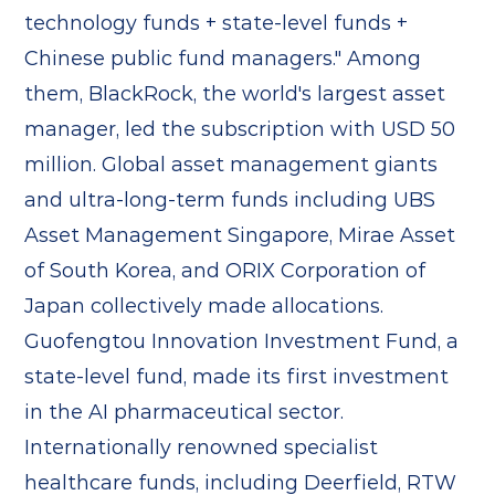
technology funds + state-level funds +
Chinese public fund managers." Among
them, BlackRock, the world's largest asset
manager, led the subscription with USD 50
million. Global asset management giants
and ultra-long-term funds including UBS
Asset Management Singapore, Mirae Asset
of South Korea, and ORIX Corporation of
Japan collectively made allocations.
Guofengtou Innovation Investment Fund, a
state-level fund, made its first investment
in the AI pharmaceutical sector.
Internationally renowned specialist
healthcare funds, including Deerfield, RTW