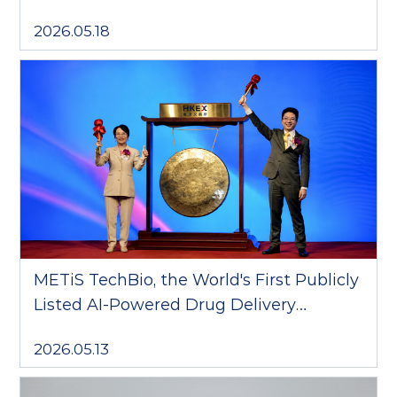
Technology Collaboration; NanoForge
2026.05.18
Platform OpenCGT Collaborations
Surpass RMB 6 Billion in Total Value
METiS TechBio, the World's First Publicly
Listed AI-Powered Drug Delivery
Company, Debuts on the Hong Kong
2026.05.13
Stock Exchange