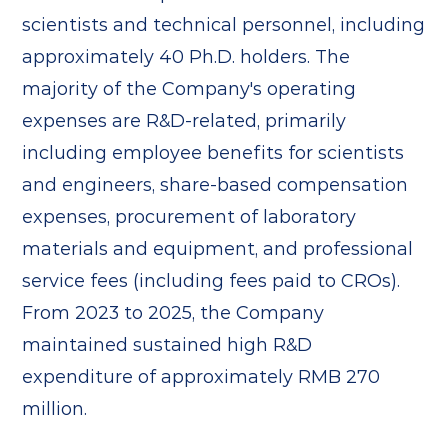
scientists and technical personnel, including
approximately 40 Ph.D. holders. The
majority of the Company's operating
expenses are R&D-related, primarily
including employee benefits for scientists
and engineers, share-based compensation
expenses, procurement of laboratory
materials and equipment, and professional
service fees (including fees paid to CROs).
From 2023 to 2025, the Company
maintained sustained high R&D
expenditure of approximately RMB 270
million.