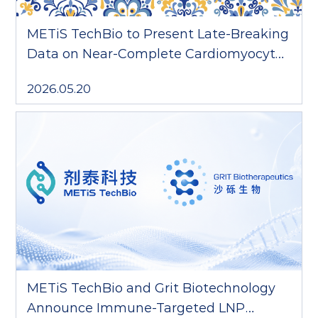
METiS TechBio to Present Late-Breaking
Data on Near-Complete Cardiomyocyte
Delivery at CRS 2026
2026.05.20
METiS TechBio and Grit Biotechnology
Announce Immune-Targeted LNP