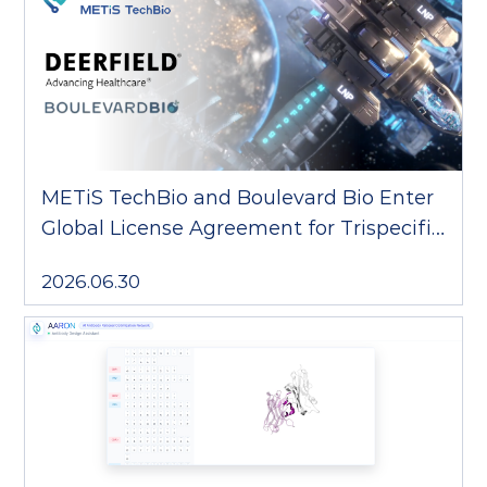
METiS TechBio and Boulevard Bio Enter
Global License Agreement for Trispecific
T-cell Engager
2026.06.30