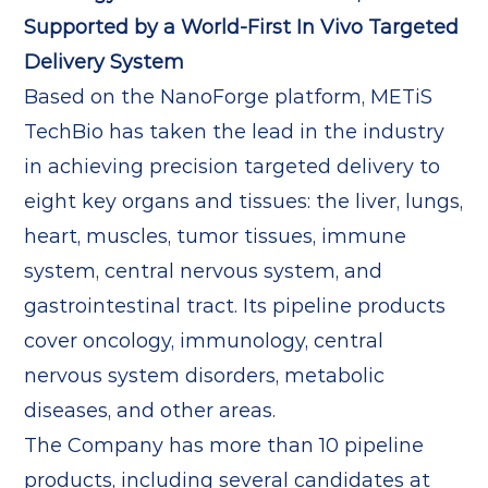
Supported by a World-First In Vivo Targeted
Delivery System
Based on the NanoForge platform, METiS
TechBio has taken the lead in the industry
in achieving precision targeted delivery to
eight key organs and tissues: the liver, lungs,
heart, muscles, tumor tissues, immune
system, central nervous system, and
gastrointestinal tract. Its pipeline products
cover oncology, immunology, central
nervous system disorders, metabolic
diseases, and other areas.
The Company has more than 10 pipeline
products, including several candidates at