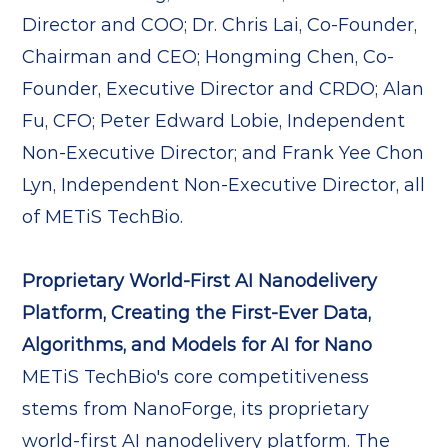
Director and COO; Dr. Chris Lai, Co-Founder,
Chairman and CEO; Hongming Chen, Co-
Founder, Executive Director and CRDO; Alan
Fu, CFO; Peter Edward Lobie, Independent
Non-Executive Director; and Frank Yee Chon
Lyn, Independent Non-Executive Director, all
of METiS TechBio.
Proprietary World-First AI Nanodelivery
Platform, Creating the First-Ever Data,
Algorithms, and Models for AI for Nano
METiS TechBio's core competitiveness
stems from NanoForge, its proprietary
world-first AI nanodelivery platform. The