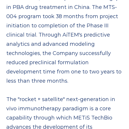
in PBA drug treatment in China. The MTS-
004 program took 38 months from project
initiation to completion of the Phase III
clinical trial. Through AiTEM's predictive
analytics and advanced modeling
technologies, the Company successfully
reduced preclinical formulation
development time from one to two years to
less than three months.
The "rocket + satellite" next-generation in
vivo immunotherapy paradigm is a core
capability through which METiS TechBio
advances the development of its