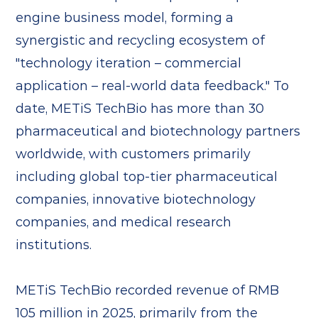
engine business model, forming a
synergistic and recycling ecosystem of
"technology iteration – commercial
application – real-world data feedback." To
date, METiS TechBio has more than 30
pharmaceutical and biotechnology partners
worldwide, with customers primarily
including global top-tier pharmaceutical
companies, innovative biotechnology
companies, and medical research
institutions.
METiS TechBio recorded revenue of RMB
105 million in 2025, primarily from the