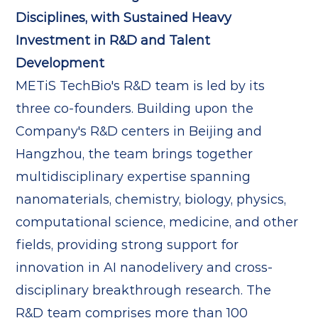
Disciplines, with Sustained Heavy
Investment in R&D and Talent
Development
METiS TechBio's R&D team is led by its
three co-founders. Building upon the
Company's R&D centers in Beijing and
Hangzhou, the team brings together
multidisciplinary expertise spanning
nanomaterials, chemistry, biology, physics,
computational science, medicine, and other
fields, providing strong support for
innovation in AI nanodelivery and cross-
disciplinary breakthrough research. The
R&D team comprises more than 100