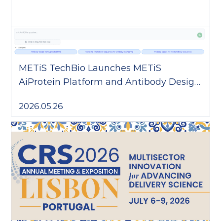
METiS TechBio Launches METiS
AiProtein Platform and Antibody Design
Agent AARON
2026.05.26