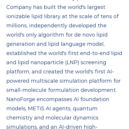
Company has built the world's largest
ionizable lipid library at the scale of tens of
millions, independently developed the
world's only algorithm for de novo lipid
generation and lipid language model,
established the world's first end-to-end lipid
and lipid nanoparticle (LNP) screening
platform, and created the world's first AI-
powered multiscale simulation platform for
small-molecule formulation development.
NanoForge encompasses AI foundation
models, METiS AI agents, quantum
chemistry and molecular dynamics
simulations, and an AI-driven high-