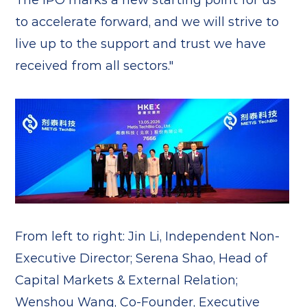
to accelerate forward, and we will strive to
live up to the support and trust we have
received from all sectors."
From left to right: Jin Li, Independent Non-
Executive Director; Serena Shao, Head of
Capital Markets & External Relation;
Wenshou Wang, Co-Founder, Executive