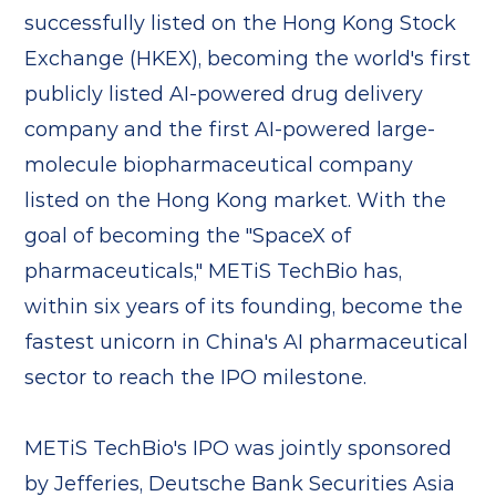
successfully listed on the Hong Kong Stock
Exchange (HKEX), becoming the world's first
publicly listed AI-powered drug delivery
company and the first AI-powered large-
molecule biopharmaceutical company
listed on the Hong Kong market. With the
goal of becoming the "SpaceX of
pharmaceuticals," METiS TechBio has,
within six years of its founding, become the
fastest unicorn in China's AI pharmaceutical
sector to reach the IPO milestone.
METiS TechBio's IPO was jointly sponsored
by Jefferies, Deutsche Bank Securities Asia