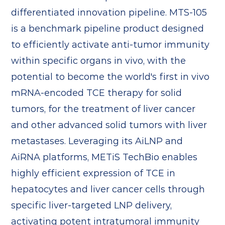
differentiated innovation pipeline. MTS-105
is a benchmark pipeline product designed
to efficiently activate anti-tumor immunity
within specific organs in vivo, with the
potential to become the world's first in vivo
mRNA-encoded TCE therapy for solid
tumors, for the treatment of liver cancer
and other advanced solid tumors with liver
metastases. Leveraging its AiLNP and
AiRNA platforms, METiS TechBio enables
highly efficient expression of TCE in
hepatocytes and liver cancer cells through
specific liver-targeted LNP delivery,
activating potent intratumoral immunity