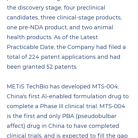
the discovery stage, four preclinical
candidates, three clinical-stage products,
one pre-NDA product, and two animal
health products. As of the Latest
Practicable Date, the Company had filed a
total of 224 patent applications and had
been granted 52 patents.
METiS TechBio has developed MTS-004,
China's first AI-enabled formulation drug to
complete a Phase III clinical trial. MTS-004
is the first and only PBA (pseudobulbar
affect) drug in China to have completed
clinical trials, and is expected to fill the gap