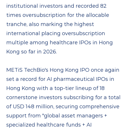
institutional investors and recorded 82
times oversubscription for the allocable
tranche, also marking the highest
international placing oversubscription
multiple among healthcare IPOs in Hong
Kong so far in 2026.
METiS TechBio's Hong Kong IPO once again
set a record for AI pharmaceutical IPOs in
Hong Kong with a top-tier lineup of 18
cornerstone investors subscribing for a total
of USD 148 million, securing comprehensive
support from "global asset managers +
specialized healthcare funds + AI