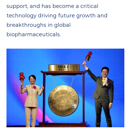
support, and has become a critical
technology driving future growth and
breakthroughs in global
biopharmaceuticals.