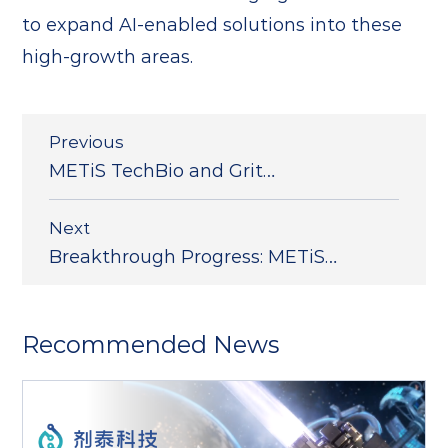
to expand AI-enabled solutions into these
high-growth areas.
Previous
METiS TechBio and Grit
Biotechnology Announce Immune-
Targeted LNP Technology
Next
Collaboration; NanoForg
Breakthrough Progress: METiS
TechBio Publishes Consecutive
Research Findings in Nature
Communication
Recommended News