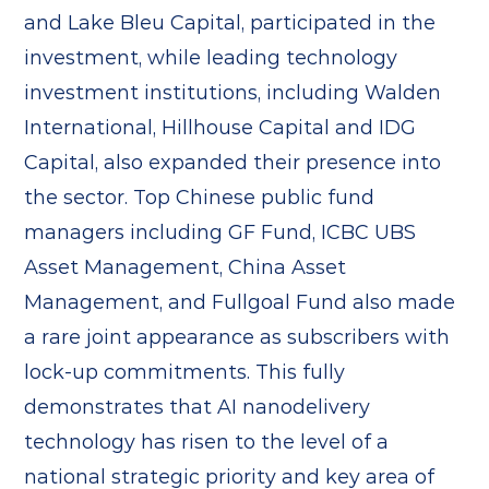
and Lake Bleu Capital, participated in the
investment, while leading technology
investment institutions, including Walden
International, Hillhouse Capital and IDG
Capital, also expanded their presence into
the sector. Top Chinese public fund
managers including GF Fund, ICBC UBS
Asset Management, China Asset
Management, and Fullgoal Fund also made
a rare joint appearance as subscribers with
lock-up commitments. This fully
demonstrates that AI nanodelivery
technology has risen to the level of a
national strategic priority and key area of