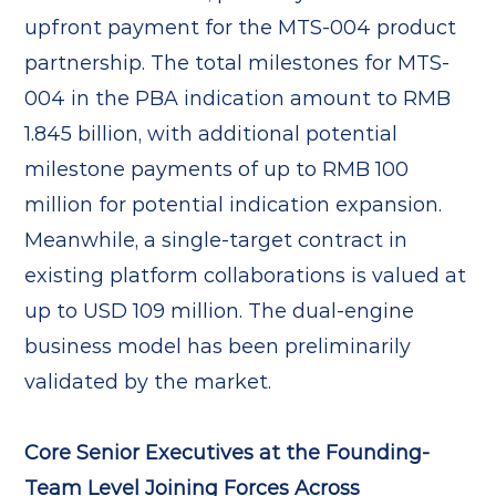
upfront payment for the MTS-004 product
partnership. The total milestones for MTS-
004 in the PBA indication amount to RMB
1.845 billion, with additional potential
milestone payments of up to RMB 100
million for potential indication expansion.
Meanwhile, a single-target contract in
existing platform collaborations is valued at
up to USD 109 million. The dual-engine
business model has been preliminarily
validated by the market.
Core Senior Executives at the Founding-
Team Level Joining Forces Across