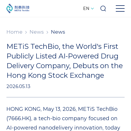
EN
Home
News
News
METiS TechBio, the World's First
Publicly Listed AI-Powered Drug
Delivery Company, Debuts on the
Hong Kong Stock Exchange
2026.05.13
HONG KONG, May 13, 2026, METiS TechBio
(7666.HK), a tech-bio company focused on
AI-powered nanodelivery innovation, today