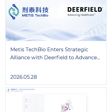
Metis TechBio Enters Strategic
Alliance with Deerfield to Advance
AI-Driven Protein Therapeutics and
In Vivo Immunotherapy
2026.05.28