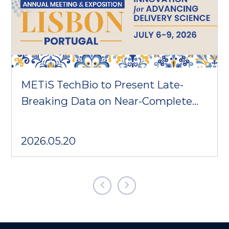
METiS TechBio to Present Late-
Breaking Data on Near-Complete
Cardiomyocyte Delivery at CRS
2026
2026.05.20