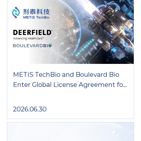
METiS TechBio and Boulevard Bio
Enter Global License Agreement for
Trispecific T-cell Engager
2026.06.30