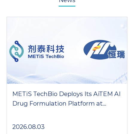
METiS TechBio Deploys Its AiTEM AI
Drug Formulation Platform at
Hengrui Pharma
2026.08.03