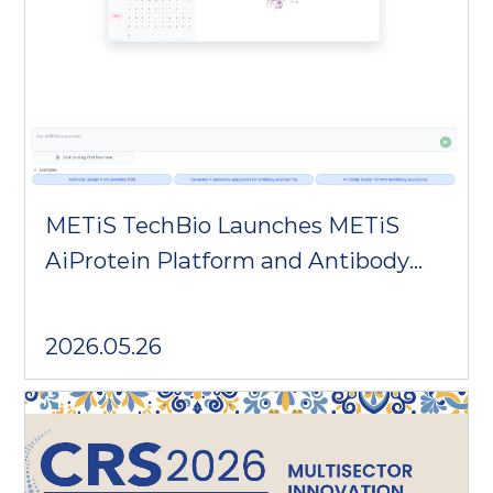
METiS TechBio Launches METiS
AiProtein Platform and Antibody
Design Agent AARON
2026.05.26