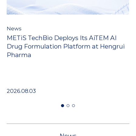
N
News
​
METiS TechBio Deploys Its AiTEM AI
r
D
Drug Formulation Platform at Hengrui
I
Pharma
2
2026.08.03
News