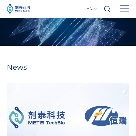
EN
News